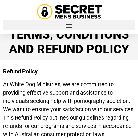
TERMS, CONDITIONS
AND REFUND POLICY
Refund Policy
At White Dog Ministries, we are committed to
providing effective support and assistance to
individuals seeking help with pornography addiction.
We want to ensure your satisfaction with our services.
This Refund Policy outlines our guidelines regarding
refunds for our programs and services in accordance
with Australian consumer protection laws.