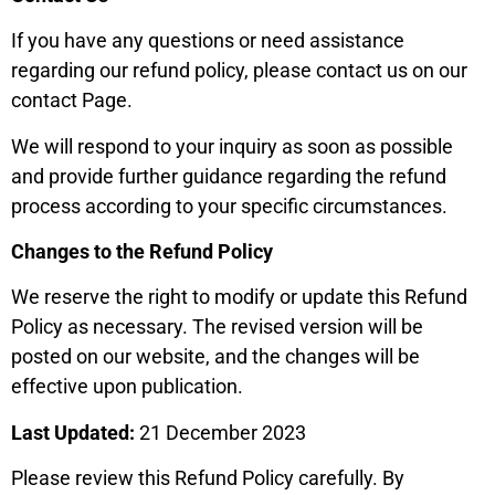
If you have any questions or need assistance
regarding our refund policy, please contact us on our
contact Page.
We will respond to your inquiry as soon as possible
and provide further guidance regarding the refund
process according to your specific circumstances.
Changes to the Refund Policy
We reserve the right to modify or update this Refund
Policy as necessary. The revised version will be
posted on our website, and the changes will be
effective upon publication.
Last Updated:
21 December 2023
Please review this Refund Policy carefully. By