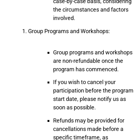
case-by-case basis, considering
the circumstances and factors
involved.
Group Programs and Workshops:
Group programs and workshops
are non-refundable once the
program has commenced.
If you wish to cancel your
participation before the program
start date, please notify us as
soon as possible.
Refunds may be provided for
cancellations made before a
specific timeframe, as