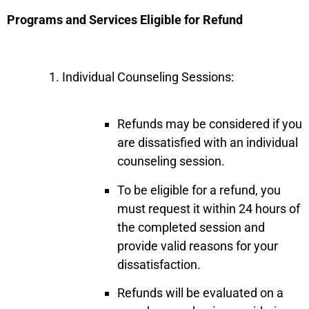
Programs and Services Eligible for Refund
Individual Counseling Sessions:
Refunds may be considered if you
are dissatisfied with an individual
counseling session.
To be eligible for a refund, you
must request it within 24 hours of
the completed session and
provide valid reasons for your
dissatisfaction.
Refunds will be evaluated on a