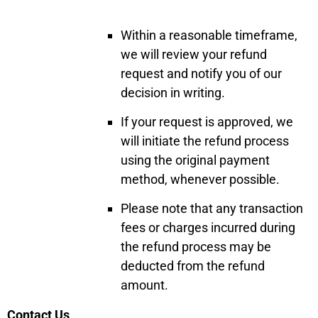
Within a reasonable timeframe,
we will review your refund
request and notify you of our
decision in writing.
If your request is approved, we
will initiate the refund process
using the original payment
method, whenever possible.
Please note that any transaction
fees or charges incurred during
the refund process may be
deducted from the refund
amount.
Contact Us