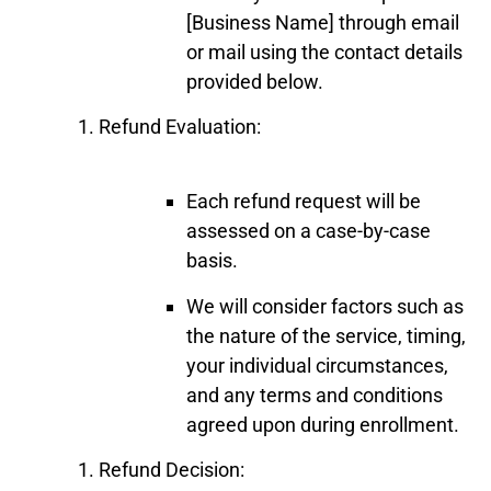
[Business Name] through email
or mail using the contact details
provided below.
Refund Evaluation:
Each refund request will be
assessed on a case-by-case
basis.
We will consider factors such as
the nature of the service, timing,
your individual circumstances,
and any terms and conditions
agreed upon during enrollment.
Refund Decision: