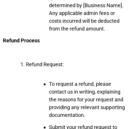
determined by [Business Name].
Any applicable admin fees or
costs incurred will be deducted
from the refund amount.
Refund Process
Refund Request:
To request a refund, please
contact us in writing, explaining
the reasons for your request and
providing any relevant supporting
documentation.
Submit your refund request to